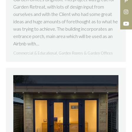
Garden Retreat, with lots of design input from
ourselves and with the Client who had some great
ideas and huge amounts of forethought as to what he
was trying to achieve. The building incorporates an
entrance porch, main area which will be used as an
Airbnb with…
Commercial & Educational
,
Garden Rooms & Garden Offices