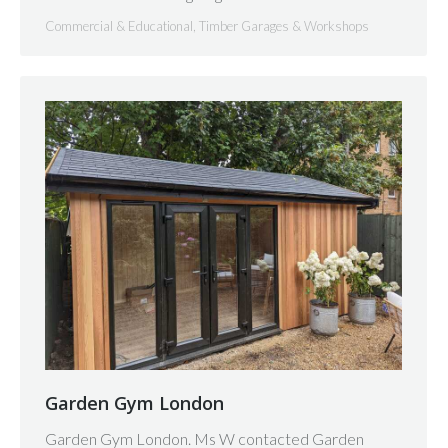
Commercial & Educational
,
Timber Garages & Workshops
Garden Gym London
Garden Gym London. Ms W contacted Garden