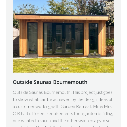
Outside Saunas Bournemouth
Outside Saunas Bournemouth. This project just goes
to show what can be achieved by the design ideas of
a customer working with Garden Retreat. Mr & Mrs
C-B had different requirements for a garden building,
one wanted a sauna and the other wanted a gym so