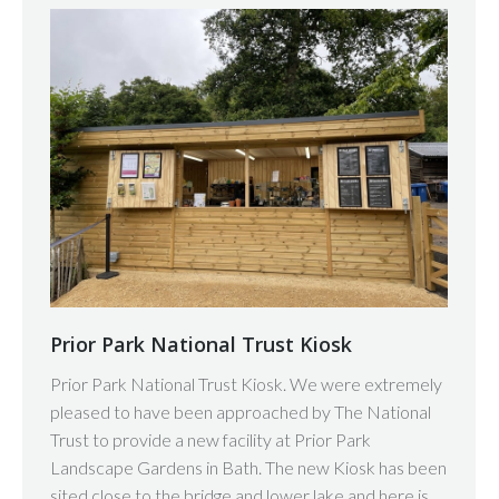
Prior Park National Trust Kiosk
Prior Park National Trust Kiosk. We were extremely
pleased to have been approached by The National
Trust to provide a new facility at Prior Park
Landscape Gardens in Bath. The new Kiosk has been
sited close to the bridge and lower lake and here is