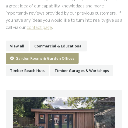
a great idea of our capability, knowledges and more
importantly reviews provided by our previous customers. If
you have any ideas you would like to turn into reality give us a
call via our
contact page
.
View all
Commercial & Educational
Garden Rooms & Garden Offices
Timber Beach Huts
Timber Garages & Workshops