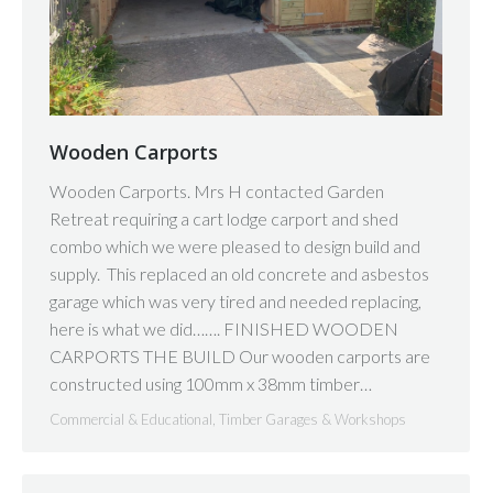
Wooden Carports
Wooden Carports. Mrs H contacted Garden
Retreat requiring a cart lodge carport and shed
combo which we were pleased to design build and
supply. This replaced an old concrete and asbestos
garage which was very tired and needed replacing,
here is what we did……. FINISHED WOODEN
CARPORTS THE BUILD Our wooden carports are
constructed using 100mm x 38mm timber…
Commercial & Educational
,
Timber Garages & Workshops