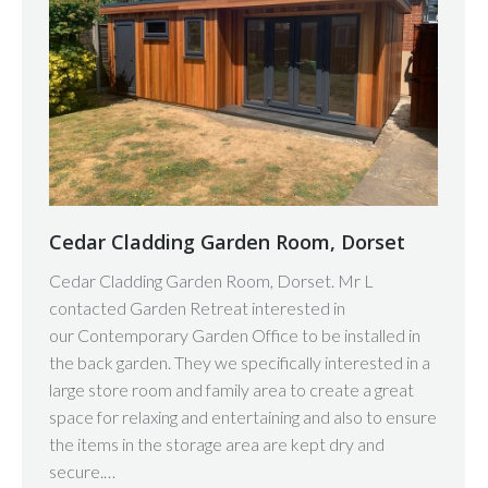
Cedar Cladding Garden Room, Dorset
Cedar Cladding Garden Room, Dorset. Mr L
contacted Garden Retreat interested in
our Contemporary Garden Office to be installed in
the back garden. They we specifically interested in a
large store room and family area to create a great
space for relaxing and entertaining and also to ensure
the items in the storage area are kept dry and
secure.…