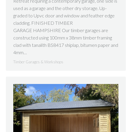
Retreat requiring a contemporary garage, one side is
used as a garage and the other dry storage. Up-
graded to Upvc door and window and feather edge
cladding. FINISHED TIMBER
GARAGE HAMPSHIRE Our timber garages are
constructed using 100mm x 38mm timber framing
clad with tanalith BS8417 shiplap, bitumen paper and
4mm…
Timber Garages & Workshops