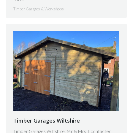
Timber Garages & Workshops
Timber Garages Wiltshire
Timber Garages Wiltshire. Mr & Mrs T contacted