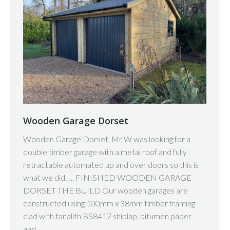
Wooden Garage Dorset
Wooden Garage Dorset. Mr W was looking for a
double timber garage with a metal roof and fully
retractable automated up and over doors so this is
what we did….. FINISHED WOODEN GARAGE
DORSET THE BUILD Our wooden garages are
constructed using 100mm x 38mm timber framing
clad with tanalith BS8417 shiplap, bitumen paper
and…