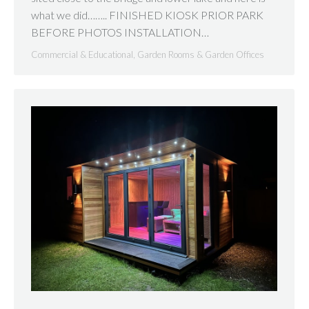
what we did…….. FINISHED KIOSK PRIOR PARK
BEFORE PHOTOS INSTALLATION…
Commercial & Educational
,
Garden Rooms & Garden Offices