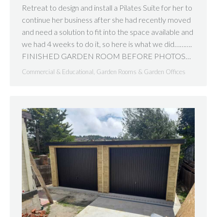
Retreat to design and install a Pilates Suite for her to
continue her business after she had recently moved
and need a solution to fit into the space available and
we had 4 weeks to do it, so here is what we did……….
FINISHED GARDEN ROOM BEFORE PHOTOS…
Commercial & Educational
,
Garden Rooms & Garden Offices