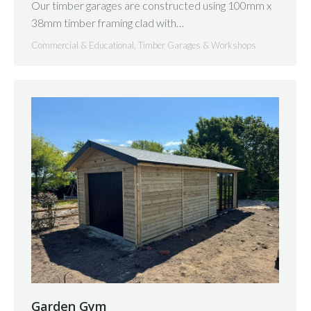
Our timber garages are constructed using 100mm x
38mm timber framing clad with…
Commercial & Educational
,
Timber Garages & Workshops
Garden Gym