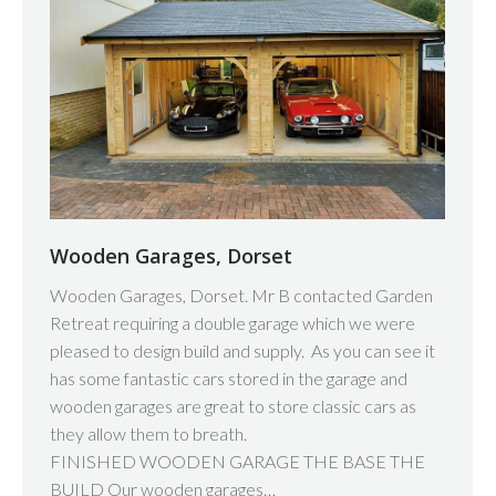
Wooden Garages, Dorset
Wooden Garages, Dorset. Mr B contacted Garden
Retreat requiring a double garage which we were
pleased to design build and supply. As you can see it
has some fantastic cars stored in the garage and
wooden garages are great to store classic cars as
they allow them to breath.
FINISHED WOODEN GARAGE THE BASE THE
BUILD Our wooden garages…