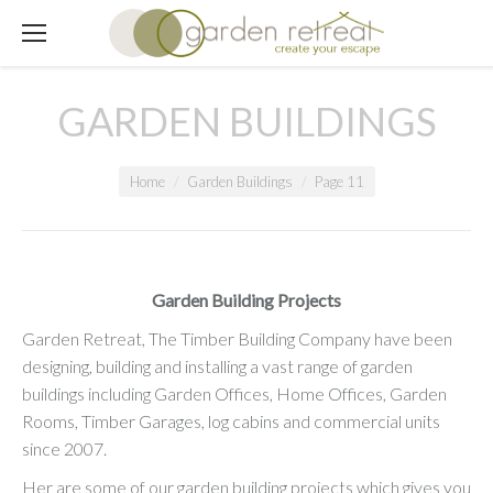
GARDEN BUILDINGS
You are here:
Home
Garden Buildings
Page 11
Garden Building Projects
Garden Retreat, The Timber Building Company have been
designing, building and installing a vast range of garden
buildings including Garden Offices, Home Offices, Garden
Rooms, Timber Garages, log cabins and commercial units
since 2007.
Her are some of our garden building projects which gives you