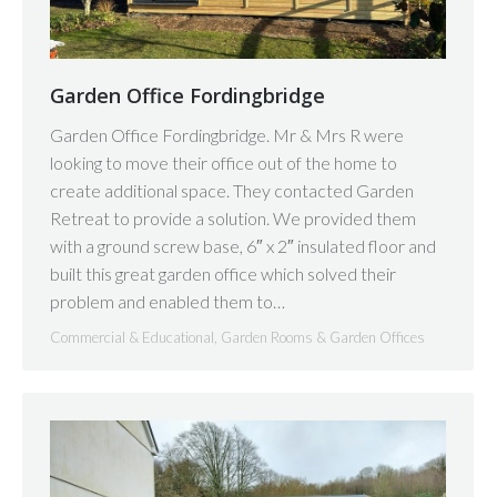
Garden Office Fordingbridge
Garden Office Fordingbridge. Mr & Mrs R were
looking to move their office out of the home to
create additional space. They contacted Garden
Retreat to provide a solution. We provided them
with a ground screw base, 6″ x 2″ insulated floor and
built this great garden office which solved their
problem and enabled them to…
Commercial & Educational
,
Garden Rooms & Garden Offices