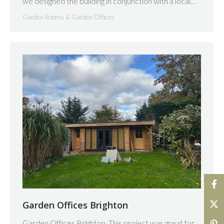
we designed the building in conjunction with a local…
Garden Rooms & Garden Offices
Garden Offices Brighton
Garden Offices Brighton. This project was great for