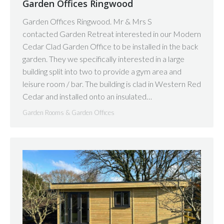
Garden Offices Ringwood
Garden Offices Ringwood. Mr & Mrs S
contacted Garden Retreat interested in our Modern
Cedar Clad Garden Office to be installed in the back
garden. They we specifically interested in a large
building split into two to provide a gym area and
leisure room / bar. The building is clad in Western Red
Cedar and installed onto an insulated…
Garden Rooms & Garden Offices