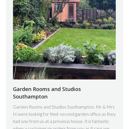
Garden Rooms and Studios
Southampton
Garden Rooms and Studios Southampton. Mr & Mrs
H were looking for their second garden office as they
had one from us at a previous house. It is fantastic
when a customer re orders from you as it says we