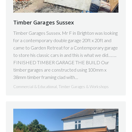
Timber Garages Sussex
Timber Garages Sussex. Mr F in Brighton was looking
for a contemporary double garage 20ft x 20ft and
came to Garden Retreat for a Contemporary garage
to store his classic cars in and this is what we did……..
FINISHED TIMBER GARAGE THE BUILD Our
timber garages are constructed using 100mm x
38mm timber framing clad with…
Commercial & Educational
,
Timber Garages & Workshops