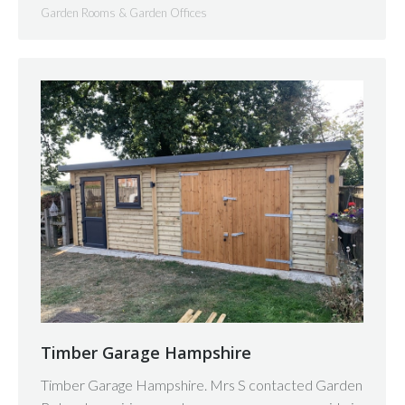
Garden Rooms & Garden Offices
Timber Garage Hampshire
Timber Garage Hampshire. Mrs S contacted Garden