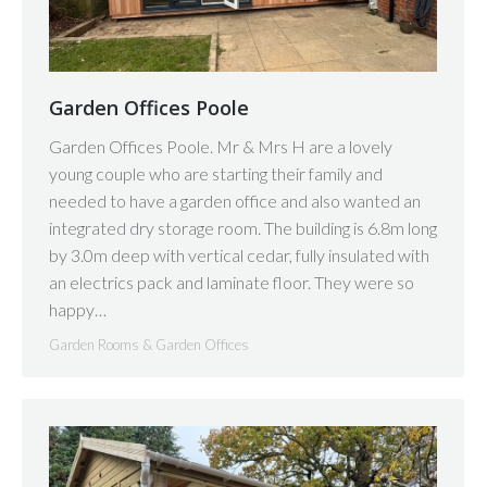
Garden Offices Poole
Garden Offices Poole. Mr & Mrs H are a lovely
young couple who are starting their family and
needed to have a garden office and also wanted an
integrated dry storage room. The building is 6.8m long
by 3.0m deep with vertical cedar, fully insulated with
an electrics pack and laminate floor. They were so
happy…
Garden Rooms & Garden Offices