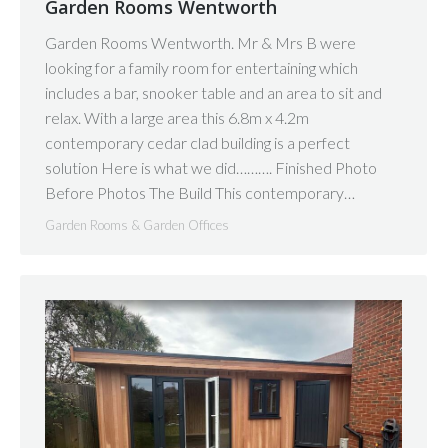
Garden Rooms Wentworth
Garden Rooms Wentworth. Mr & Mrs B were
looking for a family room for entertaining which
includes a bar, snooker table and an area to sit and
relax. With a large area this 6.8m x 4.2m
contemporary cedar clad building is a perfect
solution Here is what we did………. Finished Photo
Before Photos The Build This contemporary…
Garden Rooms & Garden Offices