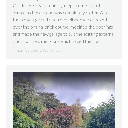
Garden Retreat requiring a replacement double
garage as the old one was completely rotten. After
the old garage had been demolished we checked
over the original brick course, modified the openings
and made the new garage to suit the existing external
brick course dimensions which saved them a…
Timber Garages & Workshops