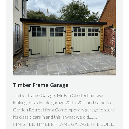
Timber Frame Garage
Timber frame Garage. Mr B in Cheltenham was
looking for a double garage 20ft x 20ft and came to
Garden Retreat for a Contemporary garage to store
his classic cars in and this is what we did……..
FINISHED TIMBER FRAME GARAGE THE BUILD