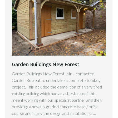
Garden Buildings New Forest
Garden Buildings New Forest. Mr L contacted
Garden Retreat to undertake a complete turnkey
project. This included the demolition of a very tired
existing building which had an asbestos roof, this
meant working with our specialist partner and then
providing a new up-graded concrete base / brick
course and finally the design and installation of…