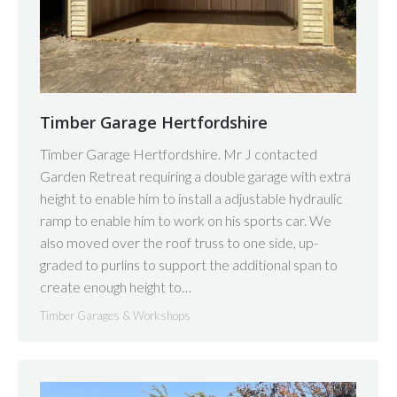
Timber Garage Hertfordshire
Timber Garage Hertfordshire. Mr J contacted
Garden Retreat requiring a double garage with extra
height to enable him to install a adjustable hydraulic
ramp to enable him to work on his sports car. We
also moved over the roof truss to one side, up-
graded to purlins to support the additional span to
create enough height to…
Timber Garages & Workshops