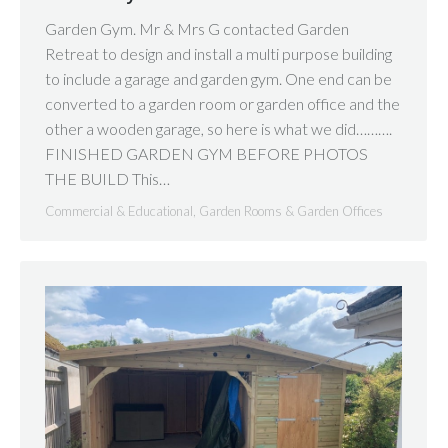
Garden Gym. Mr & Mrs G contacted Garden
Retreat to design and install a multi purpose building
to include a garage and garden gym. One end can be
converted to a garden room or garden office and the
other a wooden garage, so here is what we did……….
FINISHED GARDEN GYM BEFORE PHOTOS
THE BUILD This…
Commercial & Educational
,
Garden Rooms & Garden Offices