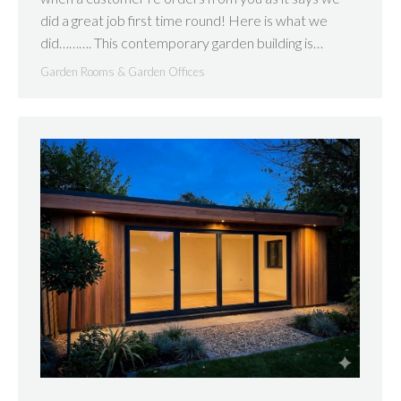
did a great job first time round! Here is what we
did………. This contemporary garden building is…
Garden Rooms & Garden Offices