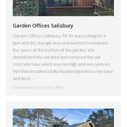
Garden Offices Salisbury
Garden Offices Salisbury. Mr W was looking for a
gym and dry storage area and wanted to maximise
the space at the bottom of the garden. We
demolished the old shed and removed the old
concrete base which was too high and very uneven.
We then installed a fully insulated ground screw base
and deck…
Garden Rooms & Garden Offices