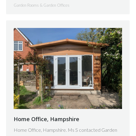
Garden Rooms & Garden Offices
Home Office, Hampshire
Home Office, Hampshire. Ms S contacted Garden