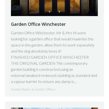
Garden Office Winchester
Garden Office Winchester. Mr & Mrs M were
looking for a garden office that would maximise the
space in the garden, allow them to work separately
and the dog absolutely loves it!
FINISHED GARDEN OFFICE WINCHESTER
THE ORIGINAL GARDEN This contemporary
garden building is constructed using an
external tanalised redwood cladding as standard and
a vapour barrier to ensure any damp is…
Garden Rooms & Garden Offices