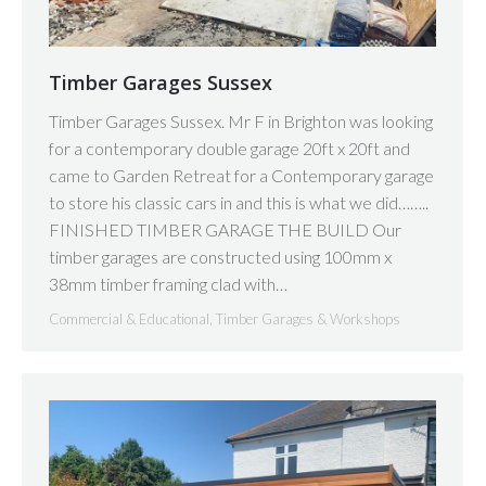
Timber Garages Sussex
Timber Garages Sussex. Mr F in Brighton was looking
for a contemporary double garage 20ft x 20ft and
came to Garden Retreat for a Contemporary garage
to store his classic cars in and this is what we did……..
FINISHED TIMBER GARAGE THE BUILD Our
timber garages are constructed using 100mm x
38mm timber framing clad with…
Commercial & Educational
,
Timber Garages & Workshops