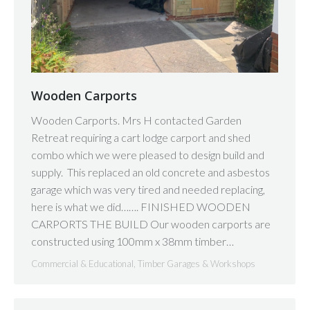
Wooden Carports
Wooden Carports. Mrs H contacted Garden
Retreat requiring a cart lodge carport and shed
combo which we were pleased to design build and
supply. This replaced an old concrete and asbestos
garage which was very tired and needed replacing,
here is what we did……. FINISHED WOODEN
CARPORTS THE BUILD Our wooden carports are
constructed using 100mm x 38mm timber…
Commercial & Educational
,
Timber Garages & Workshops