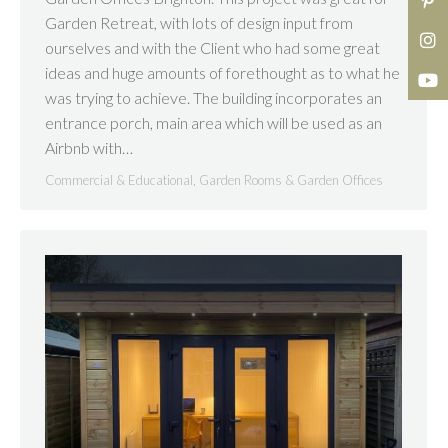
Garden Retreat, with lots of design input from
ourselves and with the Client who had some great
ideas and huge amounts of forethought as to what he
was trying to achieve. The building incorporates an
entrance porch, main area which will be used as an
Airbnb with…
Commercial & Educational
,
Garden Rooms & Garden Offices