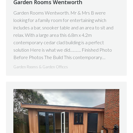
Garden Rooms Wentworth
Garden Rooms Wentworth. Mr & Mrs B were
looking for a family room for entertaining which
includes a bar, snooker table and an area to sit and
relax. With a large area this 6.8m x 4.2m
contemporary cedar clad building is a perfect
solution Here is what we did………. Finished Photo
Before Photos The Build This contemporary…
Garden Rooms & Garden Offices