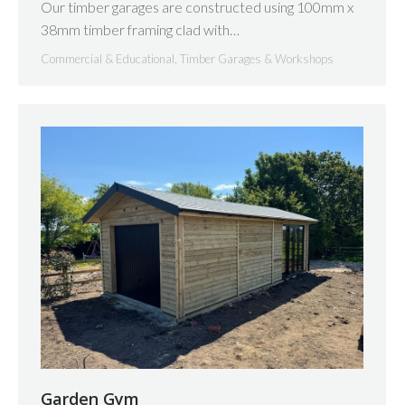
Our timber garages are constructed using 100mm x
38mm timber framing clad with…
Commercial & Educational
,
Timber Garages & Workshops
Garden Gym