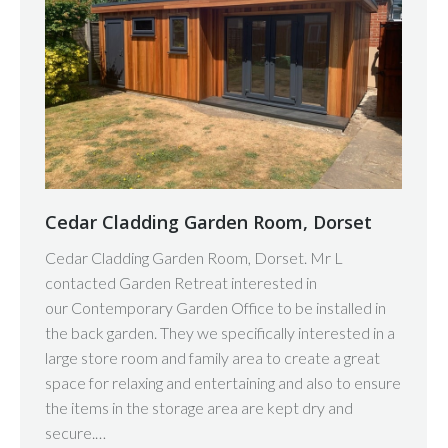
Cedar Cladding Garden Room, Dorset
Cedar Cladding Garden Room, Dorset. Mr L
contacted Garden Retreat interested in
our Contemporary Garden Office to be installed in
the back garden. They we specifically interested in a
large store room and family area to create a great
space for relaxing and entertaining and also to ensure
the items in the storage area are kept dry and
secure.…