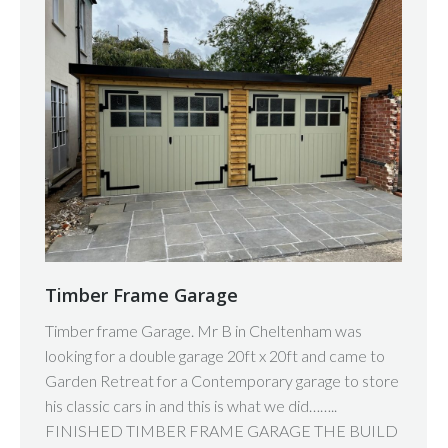
Timber Frame Garage
Timber frame Garage. Mr B in Cheltenham was
looking for a double garage 20ft x 20ft and came to
Garden Retreat for a Contemporary garage to store
his classic cars in and this is what we did……..
FINISHED TIMBER FRAME GARAGE THE BUILD