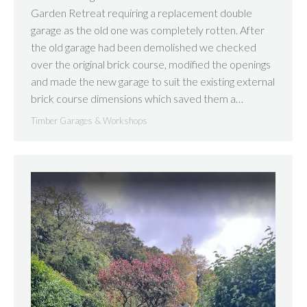
Garden Retreat requiring a replacement double
garage as the old one was completely rotten. After
the old garage had been demolished we checked
over the original brick course, modified the openings
and made the new garage to suit the existing external
brick course dimensions which saved them a…
Timber Garages & Workshops