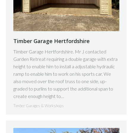
Timber Garage Hertfordshire
Timber Garage Hertfordshire. Mr J contacted
Garden Retreat requiring a double garage with extra
height to enable him to install a adjustable hydraulic
ramp to enable him to work on his sports car. We
also moved over the roof truss to one side, up-
graded to purlins to support the additional span to
create enough height to…
Timber Garages & Workshops