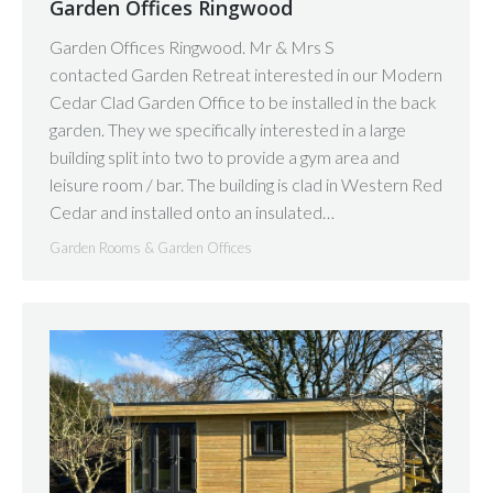
Garden Offices Ringwood
Garden Offices Ringwood. Mr & Mrs S
contacted Garden Retreat interested in our Modern
Cedar Clad Garden Office to be installed in the back
garden. They we specifically interested in a large
building split into two to provide a gym area and
leisure room / bar. The building is clad in Western Red
Cedar and installed onto an insulated…
Garden Rooms & Garden Offices