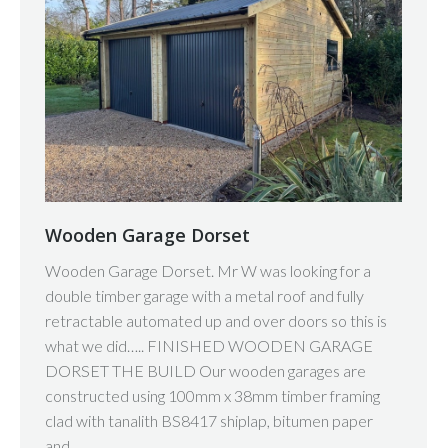
Wooden Garage Dorset
Wooden Garage Dorset. Mr W was looking for a
double timber garage with a metal roof and fully
retractable automated up and over doors so this is
what we did….. FINISHED WOODEN GARAGE
DORSET THE BUILD Our wooden garages are
constructed using 100mm x 38mm timber framing
clad with tanalith BS8417 shiplap, bitumen paper
and…