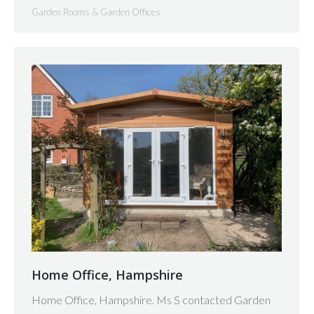
Garden Rooms & Garden Offices
Home Office, Hampshire
Home Office, Hampshire. Ms S contacted Garden