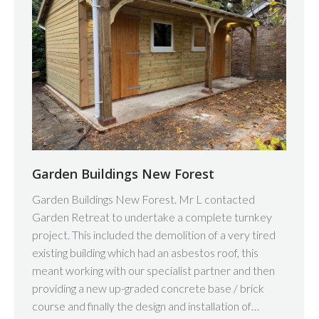
Garden Buildings New Forest
Garden Buildings New Forest. Mr L contacted
Garden Retreat to undertake a complete turnkey
project. This included the demolition of a very tired
existing building which had an asbestos roof, this
meant working with our specialist partner and then
providing a new up-graded concrete base / brick
course and finally the design and installation of…