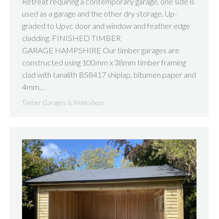
Retreat requiring a contemporary garage, one side is
used as a garage and the other dry storage. Up-
graded to Upvc door and window and feather edge
cladding. FINISHED TIMBER
GARAGE HAMPSHIRE Our timber garages are
constructed using 100mm x 38mm timber framing
clad with tanalith BS8417 shiplap, bitumen paper and
4mm…
Timber Garages & Workshops