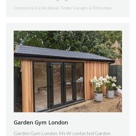
Commercial & Educational
,
Timber Garages & Workshops
Garden Gym London
Garden Gym London. Ms W contacted Garden