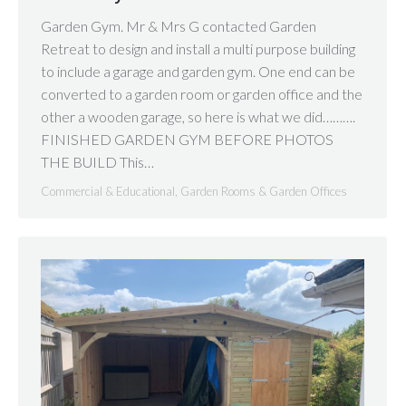
Garden Gym. Mr & Mrs G contacted Garden
Retreat to design and install a multi purpose building
to include a garage and garden gym. One end can be
converted to a garden room or garden office and the
other a wooden garage, so here is what we did……….
FINISHED GARDEN GYM BEFORE PHOTOS
THE BUILD This…
Commercial & Educational
,
Garden Rooms & Garden Offices