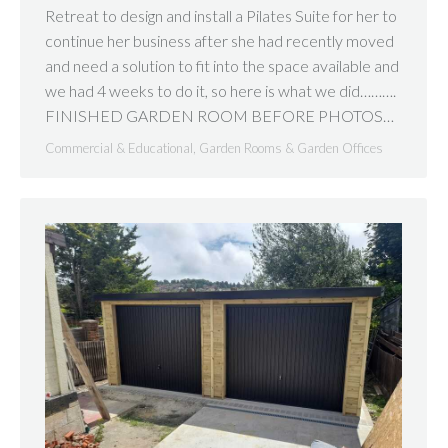
Retreat to design and install a Pilates Suite for her to
continue her business after she had recently moved
and need a solution to fit into the space available and
we had 4 weeks to do it, so here is what we did……….
FINISHED GARDEN ROOM BEFORE PHOTOS…
Commercial & Educational
,
Garden Rooms & Garden Offices