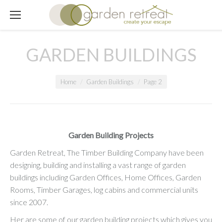
GARDEN BUILDINGS
You are here:
Home
Garden Buildings
Page 2
Garden Building Projects
Garden Retreat, The Timber Building Company have been
designing, building and installing a vast range of garden
buildings including Garden Offices, Home Offices, Garden
Rooms, Timber Garages, log cabins and commercial units
since 2007.
Her are some of our garden building projects which gives you