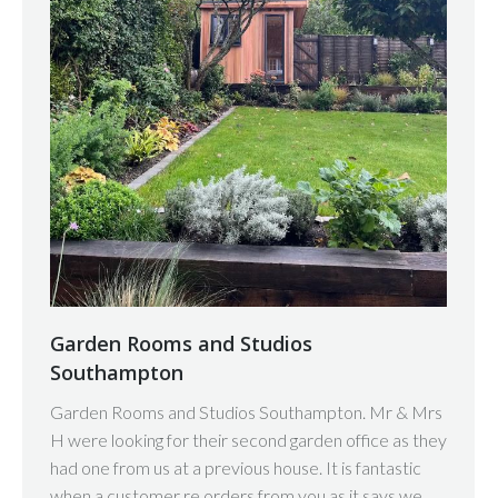
Garden Rooms and Studios
Southampton
Garden Rooms and Studios Southampton. Mr & Mrs
H were looking for their second garden office as they
had one from us at a previous house. It is fantastic
when a customer re orders from you as it says we