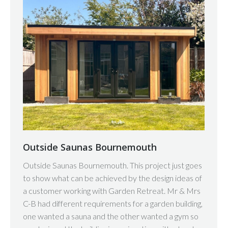
Outside Saunas Bournemouth
Outside Saunas Bournemouth. This project just goes
to show what can be achieved by the design ideas of
a customer working with Garden Retreat. Mr & Mrs
C-B had different requirements for a garden building,
one wanted a sauna and the other wanted a gym so