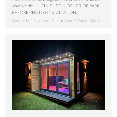
what we did…….. FINISHED KIOSK PRIOR PARK
BEFORE PHOTOS INSTALLATION…
Commercial & Educational
,
Garden Rooms & Garden Offices