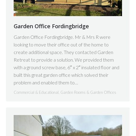
Garden Office Fordingbridge
Garden Office Fordingbridge. Mr & Mrs R were
looking to move their office out of the home to
create additional space. They contacted Garden
Retreat to provide a solution. We provided them
with a ground screw base, 6″ x 2″ insulated floor and
built this great garden office which solved their
problem and enabled them to…
Commercial & Educational
,
Garden Rooms & Garden Offices