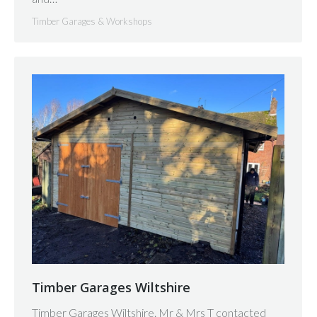
Timber Garages & Workshops
Timber Garages Wiltshire
Timber Garages Wiltshire. Mr & Mrs T contacted