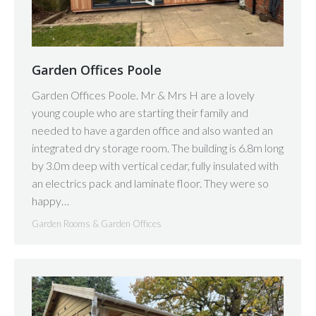
Garden Offices Poole
Garden Offices Poole. Mr & Mrs H are a lovely
young couple who are starting their family and
needed to have a garden office and also wanted an
integrated dry storage room. The building is 6.8m long
by 3.0m deep with vertical cedar, fully insulated with
an electrics pack and laminate floor. They were so
happy…
Garden Rooms & Garden Offices