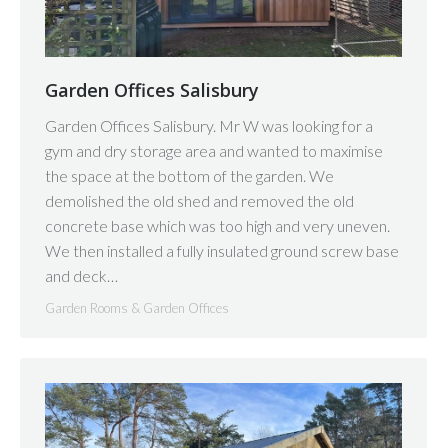
Garden Offices Salisbury
Garden Offices Salisbury. Mr W was looking for a
gym and dry storage area and wanted to maximise
the space at the bottom of the garden. We
demolished the old shed and removed the old
concrete base which was too high and very uneven.
We then installed a fully insulated ground screw base
and deck…
Garden Rooms & Garden Offices