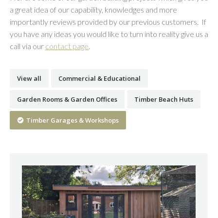
a great idea of our capability, knowledges and more
importantly reviews provided by our previous customers. If
you have any ideas you would like to turn into reality give us a
call via our
contact page
.
View all
Commercial & Educational
Garden Rooms & Garden Offices
Timber Beach Huts
Timber Garages & Workshops