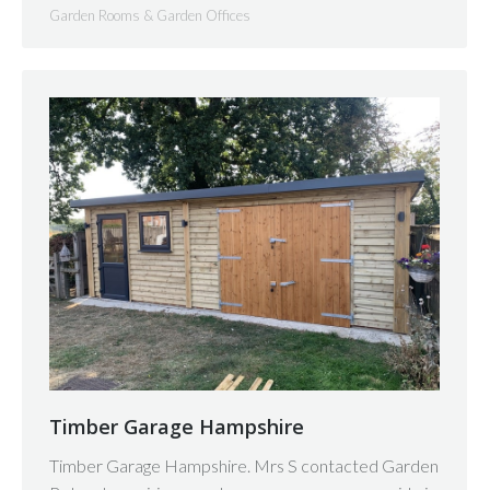
Garden Rooms & Garden Offices
Timber Garage Hampshire
Timber Garage Hampshire. Mrs S contacted Garden