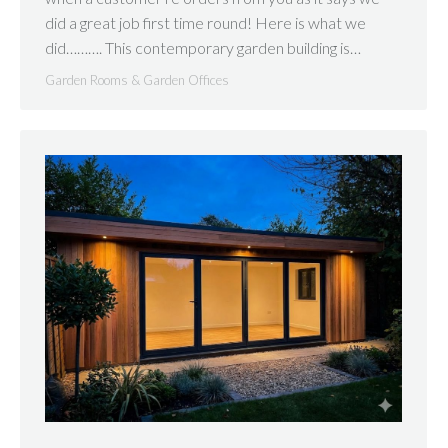
did a great job first time round! Here is what we
did………. This contemporary garden building is…
Garden Rooms & Garden Offices