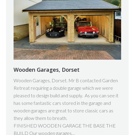
Wooden Garages, Dorset
Wooden Garages, Dorset. Mr B contacted Garden
Retreat requiring a double garage which we were
pleased to design build and supply. As you can see it
has some fantastic cars stored in the garage and
wooden garages are great to store classic cars as
they allow them to breath.
FINISHED WOODEN GARAGE THE BASE THE
BUILD Our wooden garages…