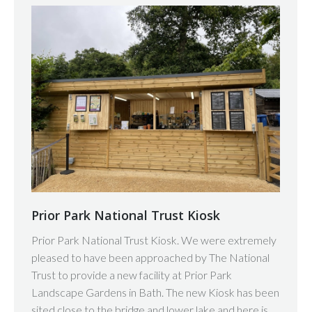
Prior Park National Trust Kiosk
Prior Park National Trust Kiosk. We were extremely
pleased to have been approached by The National
Trust to provide a new facility at Prior Park
Landscape Gardens in Bath. The new Kiosk has been
sited close to the bridge and lower lake and here is