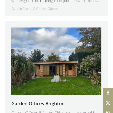
we designed the building in conjunction with a local…
Garden Rooms & Garden Offices
Garden Offices Brighton
Garden Offices Brighton. This project was great for