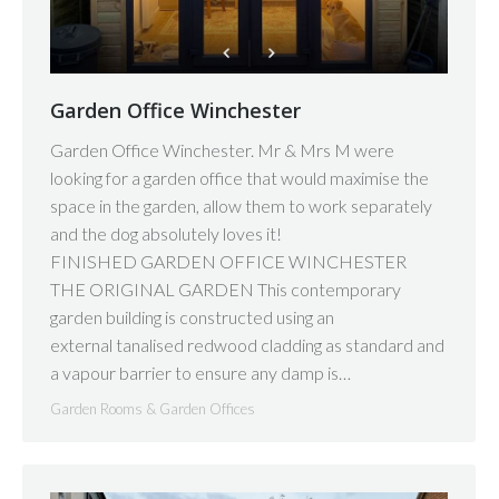
Garden Office Winchester
Garden Office Winchester. Mr & Mrs M were
looking for a garden office that would maximise the
space in the garden, allow them to work separately
and the dog absolutely loves it!
FINISHED GARDEN OFFICE WINCHESTER
THE ORIGINAL GARDEN This contemporary
garden building is constructed using an
external tanalised redwood cladding as standard and
a vapour barrier to ensure any damp is…
Garden Rooms & Garden Offices