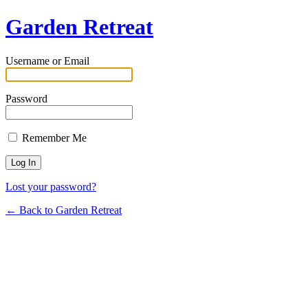
Garden Retreat
Username or Email
Password
Remember Me
Lost your password?
← Back to Garden Retreat