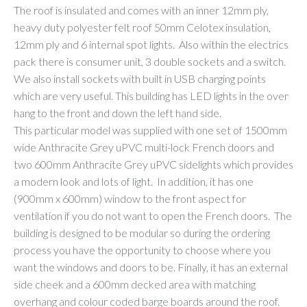
The roof is insulated and comes with an inner 12mm ply,
heavy duty polyester felt roof 50mm Celotex insulation,
12mm ply and 6 internal spot lights. Also within the electrics
pack there is consumer unit, 3 double sockets and a switch.
We also install sockets with built in USB charging points
which are very useful. This building has LED lights in the over
hang to the front and down the left hand side.
This particular model was supplied with one set of 1500mm
wide Anthracite Grey uPVC multi-lock French doors and
two 600mm Anthracite Grey uPVC sidelights which provides
a modern look and lots of light. In addition, it has one
(900mm x 600mm) window to the front aspect for
ventilation if you do not want to open the French doors. The
building is designed to be modular so during the ordering
process you have the opportunity to choose where you
want the windows and doors to be. Finally, it has an external
side cheek and a 600mm decked area with matching
overhang and colour coded barge boards around the roof.