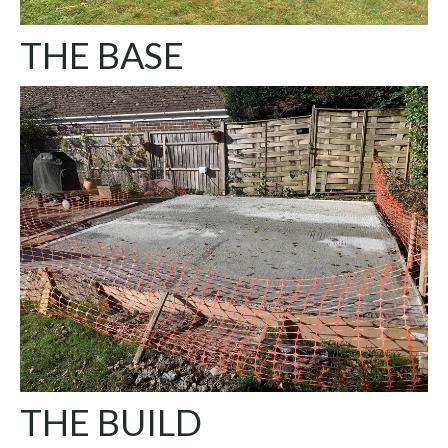
THE BASE
THE BUILD