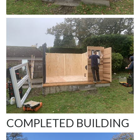
COMPLETED BUILDING