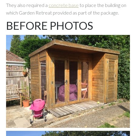
They also required a
concrete base
to place the building on
which Garden Retreat provided as part of the package.
BEFORE PHOTOS