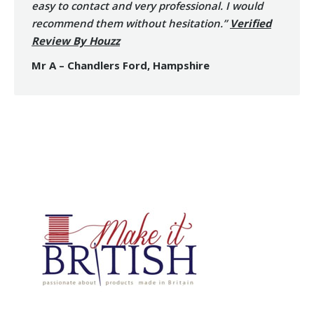
easy to contact and very professional. I would
recommend them without hesitation.”
Verified
Review By Houzz
Mr A – Chandlers Ford, Hampshire