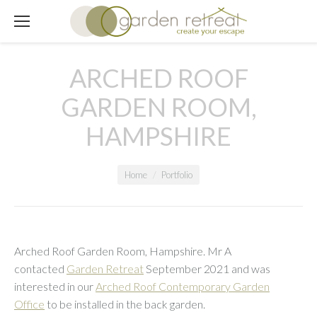
ARCHED ROOF
GARDEN ROOM,
HAMPSHIRE
You are here:
Home
Portfolio
Arched Roof Garden Room, Hampshire. Mr A
contacted
Garden Retreat
September 2021 and was
interested in our
Arched Roof Contemporary Garden
Office
to be installed in the back garden.