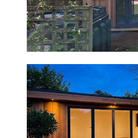
Garde
Garden Rooms Wentwort