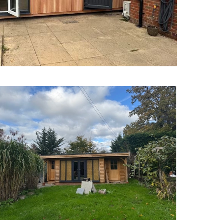
Garden Offices Brighton