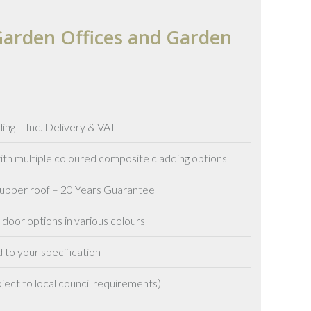
arden Offices and Garden
ing – Inc. Delivery & VAT
h multiple coloured composite cladding options
 rubber roof – 20 Years Guarantee
oor options in various colours
 to your specification
ject to local council requirements)