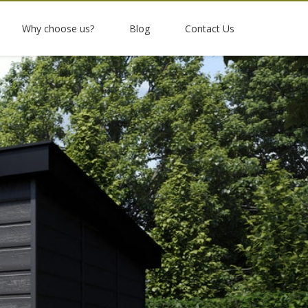
Why choose us?
Blog
Contact Us