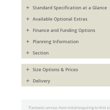
Standard Specification at a Glance
Available Optional Extras
Finance and Funding Options
Planning Information
Section
Size Options & Prices
Delivery
ion took two
“This is the second time we have entrusted Garde