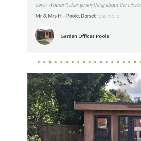
with great communication at all times and the addi
enhance our home and our lives!”
Verified Revie
Mr & Mrs H – Southampton, Hampshire.
read mo
Garden Rooms and Studios South