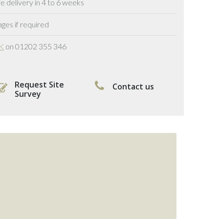
delivery in 4 to 6 weeks
ges if required
UK
on 01202 355 346
Request Site
Contact us
Survey