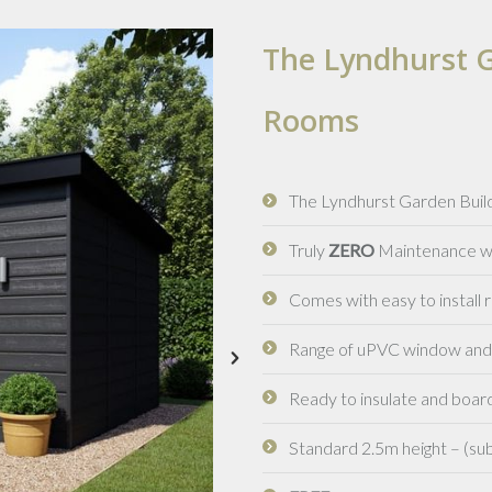
The Lyndhurst G
Rooms
The Lyndhurst Garden Build
Truly
ZERO
Maintenance wit
Comes with easy to install
Range of uPVC window and d
Ready to insulate and board
Standard 2.5m height – (sub