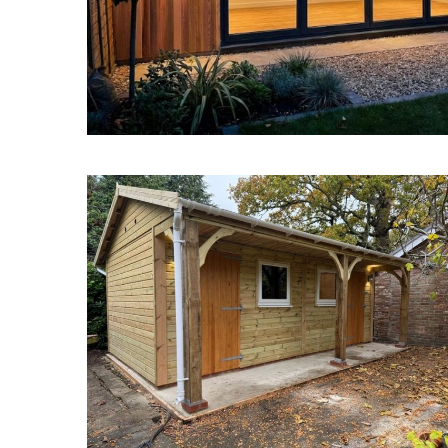
Garden Buildings New Forest