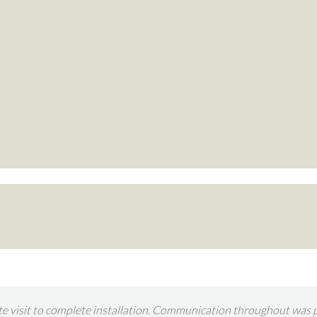
n Retreat to construct a garden room and once again we are deligh