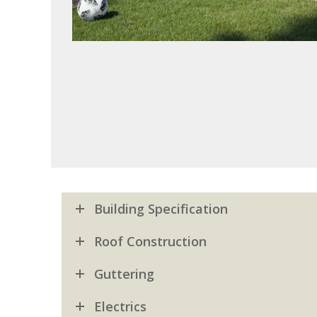
Building Specification
Roof Construction
Guttering
Electrics