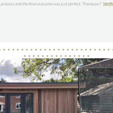
tion of this space in our garden is so great. The work was carried o
w By Houzz
re
ampton