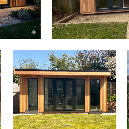
Outside Saunas Bournemouth