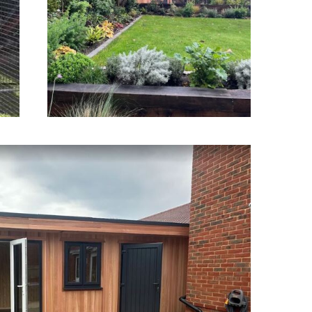
Southampton
en Offices Poole