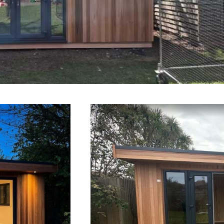
n Offices Salisbury
h
Gard