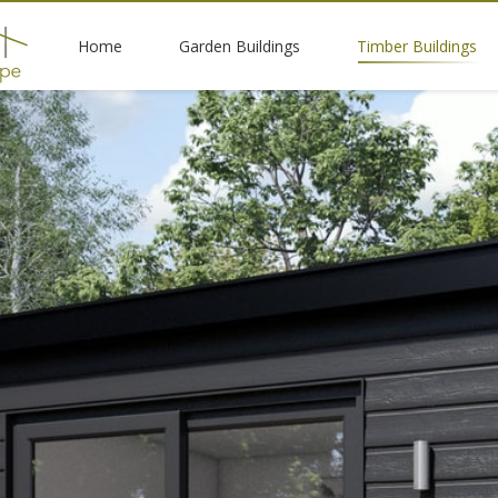
Home
Garden Buildings
Timber Buildings