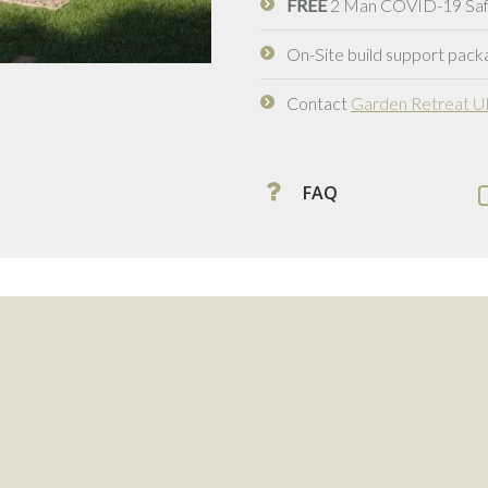
FREE
2 Man COVID-19 Safe 
On-Site build support packa
Contact
Garden Retreat 
FAQ