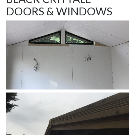
DOORS & WINDOWS