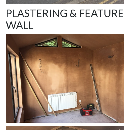
PLASTERING & FEATURE
WALL