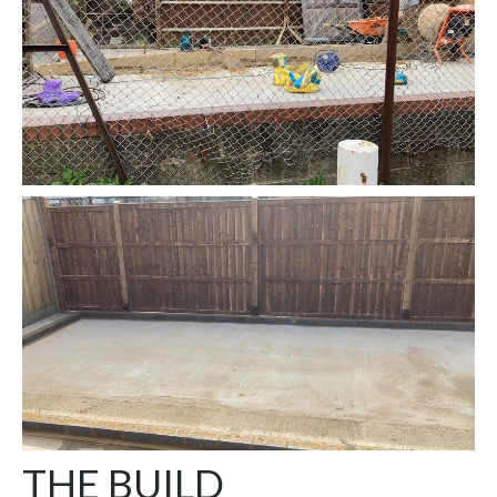
THE BUILD