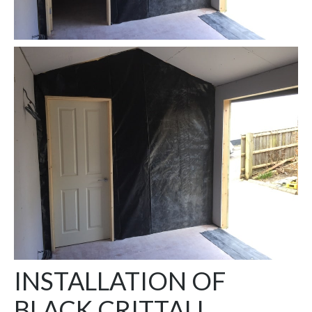
INSTALLATION OF
BLACK CRITTALL