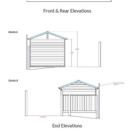
Front & Rear Elevations
End Elevations