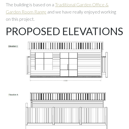
The building is based on a
Traditional Garden Office &
Garden Room Range
and we have really enjoyed working
on this project.
PROPOSED ELEVATIONS