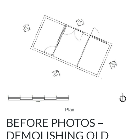
Plan
BEFORE PHOTOS –
DEMOLISHING OLD