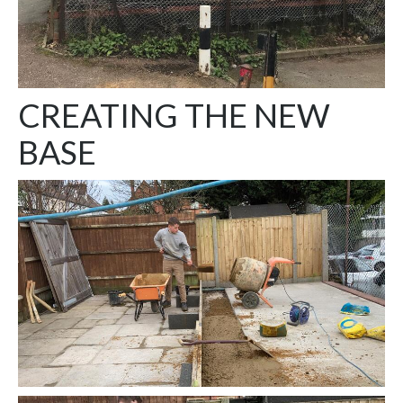
CREATING THE NEW
BASE