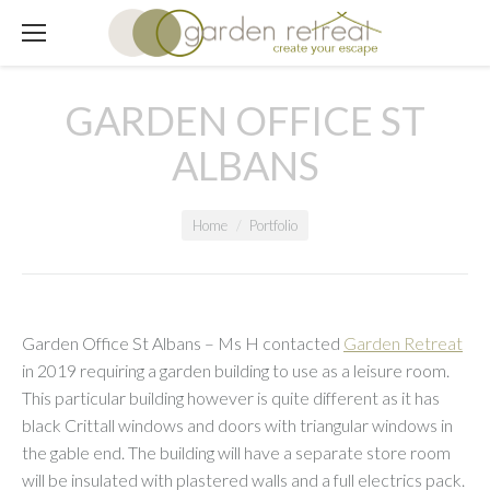
GARDEN OFFICE ST
ALBANS
You are here:
Home
Portfolio
Garden Office St Albans – Ms H contacted
Garden Retreat
in 2019 requiring a garden building to use as a leisure room.
This particular building however is quite different as it has
black Crittall windows and doors with triangular windows in
the gable end. The building will have a separate store room
will be insulated with plastered walls and a full electrics pack.