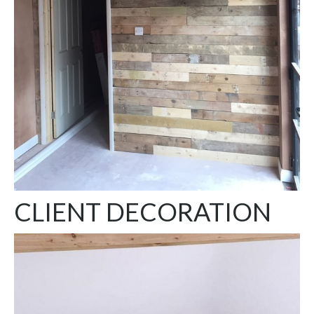
CLIENT DECORATION