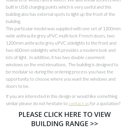
built in USB charging points which is very useful and this
building also has external spots to light up the front of the
building.
This particular model was supplied with one set of 1200mm
wide anthracite grey uPVC multi-lock French doors, two
1200mm anthracite grey uPVC sidelights to the front and
two 600mm sidelights which provides a modern look and
lots of light. In addition, it has two double casement
windows on the end elevations. The building is designed to
be modular so during the ordering process you have the
opportunity to choose where you want the windows and
doors to be.
If you are interested in this design or would like something
similar please do not hesitate to
contact us
for a quotation?
PLEASE CLICK HERE TO VIEW
BUILDING RANGE >>