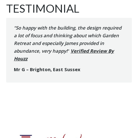
TESTIMONIAL
“So happy with the building, the design required
a lot of focus and thinking about which Garden
Retreat and especially James provided in
abundance, very happy!
”
Verified Review By
Houzz
Mr G – Brighton, East Sussex