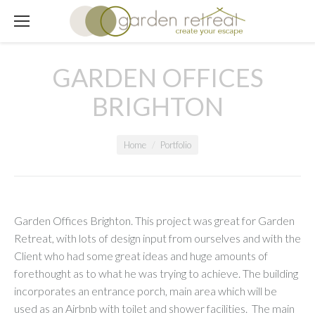
GARDEN OFFICES
BRIGHTON
You are here:
Home
Portfolio
Garden Offices Brighton. This project was great for Garden
Retreat, with lots of design input from ourselves and with the
Client who had some great ideas and huge amounts of
forethought as to what he was trying to achieve. The building
incorporates an entrance porch, main area which will be
used as an Airbnb with toilet and shower facilities. The main