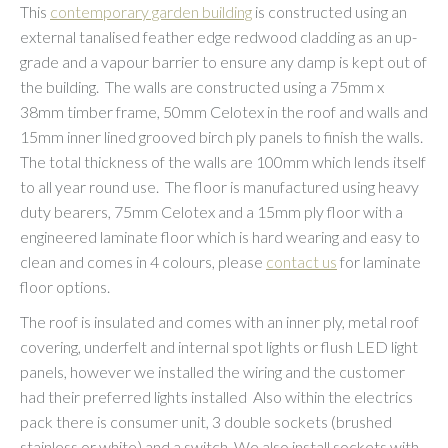
This
contemporary garden building
is constructed using an
external tanalised feather edge redwood cladding as an up-
grade and a vapour barrier to ensure any damp is kept out of
the building. The walls are constructed using a 75mm x
38mm timber frame, 50mm Celotex in the roof and walls and
15mm inner lined grooved birch ply panels to finish the walls.
The total thickness of the walls are 100mm which lends itself
to all year round use. The floor is manufactured using heavy
duty bearers, 75mm Celotex and a 15mm ply floor with a
engineered laminate floor which is hard wearing and easy to
clean and comes in 4 colours, please
contact us
for laminate
floor options.
The roof is insulated and comes with an inner ply, metal roof
covering, underfelt and internal spot lights or flush LED light
panels, however we installed the wiring and the customer
had their preferred lights installed Also within the electrics
pack there is consumer unit, 3 double sockets (brushed
stainless or white) and a switch. We also install sockets with