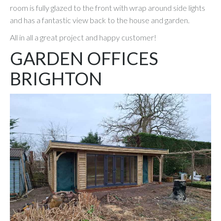
room is fully glazed to the front with wrap around side lights
and has a fantastic view back to the house and garden.
All in all a great project and happy customer!
GARDEN OFFICES
BRIGHTON