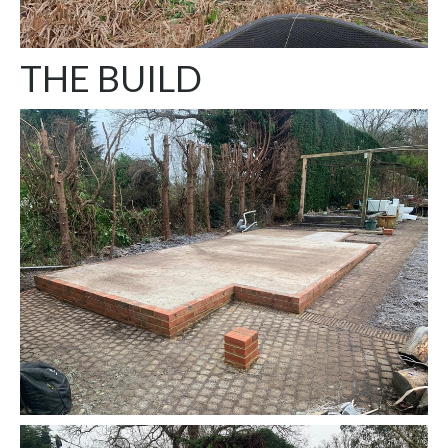
THE BUILD