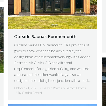
Outside Saunas Bournemouth
Outside Saunas Bournemouth. This project just
goes to show what can be achieved by the
design ideas of a customer working with Garden
Retreat. Mr & Mrs C-B had different
requirements for a garden building, one wanted
a sauna and the other wanted a gym so we
designed the building in conjunction with a local…
October 21, 2025
Garden Rooms & Garden Offices
By
Garden Retreat