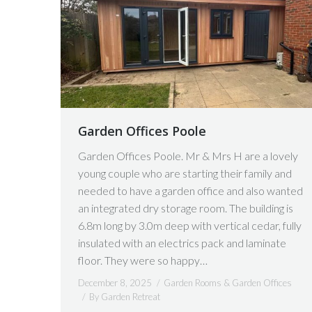
Garden Offices Poole
Garden Offices Poole. Mr & Mrs H are a lovely
young couple who are starting their family and
needed to have a garden office and also wanted
an integrated dry storage room. The building is
6.8m long by 3.0m deep with vertical cedar, fully
insulated with an electrics pack and laminate
floor. They were so happy…
December 8, 2025
Garden Rooms & Garden Offices
By
Garden Retreat