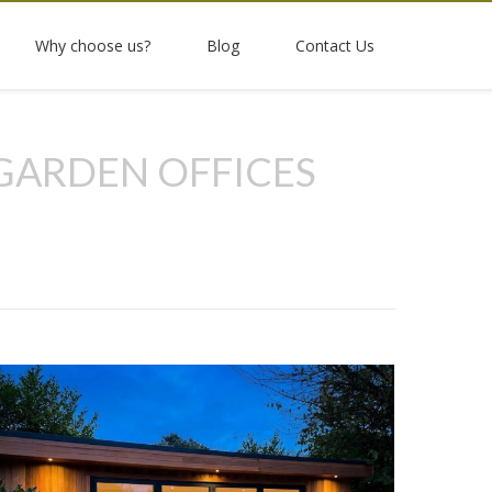
Why choose us?
Blog
Contact Us
GARDEN OFFICES