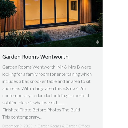
Garden Rooms Wentworth
Garden Rooms Wentworth. Mr & Mrs B were
looking for a family room for entertaining which
includes a bar, snooker table and an area to sit
and relax. With a large area this 6.8m x 4.2m
contemporary cedar clad building is a perfect
solution Here is what we did……….
Finished Photo Before Photos The Build
This contemporary…
December 9, 2025
Garden Rooms & Garden Offices