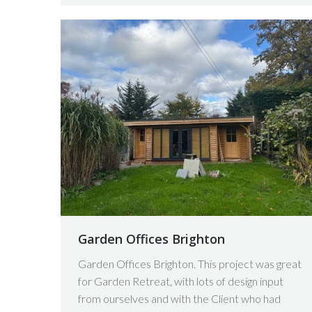
Garden Offices Brighton
Garden Offices Brighton. This project was great
for Garden Retreat, with lots of design input
from ourselves and with the Client who had