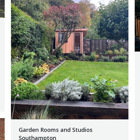
Garden Rooms and Studios
Southampton