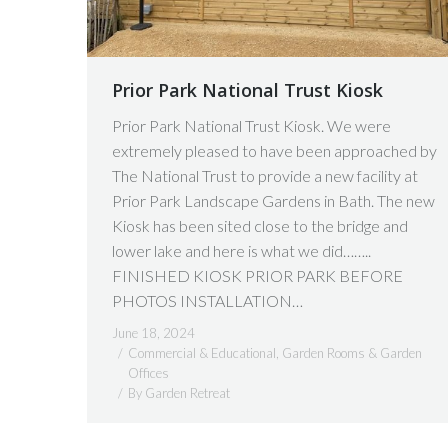
Prior Park National Trust Kiosk
Prior Park National Trust Kiosk. We were
extremely pleased to have been approached by
The National Trust to provide a new facility at
Prior Park Landscape Gardens in Bath. The new
Kiosk has been sited close to the bridge and
lower lake and here is what we did……..
FINISHED KIOSK PRIOR PARK BEFORE
PHOTOS INSTALLATION…
June 18, 2024
Commercial & Educational
,
Garden Rooms & Garden
Offices
By
Garden Retreat