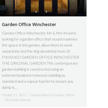
Garden Office Winchester
Garden Office Winchester. Mr & Mrs M were
looking for a garden office that would maximise
the space in the garden, allow them to work
separately and the dog absolutely loves it!
FINISHED GARDEN OFFICE WINCHESTER
THE ORIGINAL GARDEN This contemporary
garden building is constructed using an
external tanalised redwood cladding as
standard and a vapour barrier to ensure any
damp is…
October 15, 2025
Garden Rooms & Garden Offices
By
Garden Retreat