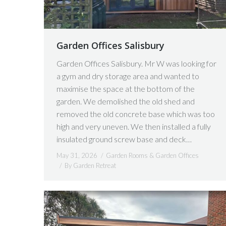
Garden Offices Salisbury
Garden Offices Salisbury. Mr W was looking for
a gym and dry storage area and wanted to
maximise the space at the bottom of the
garden. We demolished the old shed and
removed the old concrete base which was too
high and very uneven. We then installed a fully
insulated ground screw base and deck…
May 31, 2026
Garden Rooms & Garden Offices
By
Garden Retreat