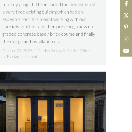
turnkey project. This included the demolition of
a very tired existing building which had an
asbestos roof, this meant working with our
specialist partner and then providing a new up-
graded concrete base / brick course and finally
the design and installation of…
October 23, 2025
Garden Rooms & Garden Offices
By
Garden Retreat