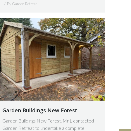
By
Garden Retreat
Garden Buildings New Forest
Garden Buildings New Forest. Mr L contacted
Garden Retreat to undertake a complete