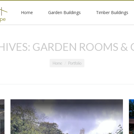
Home
Garden Buildings
Timber Buildings
HIVES:
GARDEN ROOMS & 
Home
Portfolio