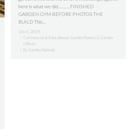
here is what we did………. FINISHED
GARDEN GYM BEFORE PHOTOS THE
BUILD This…
July 6, 2024
Commercial & Educational
,
Garden Rooms & Garden
Offices
By
Garden Retreat