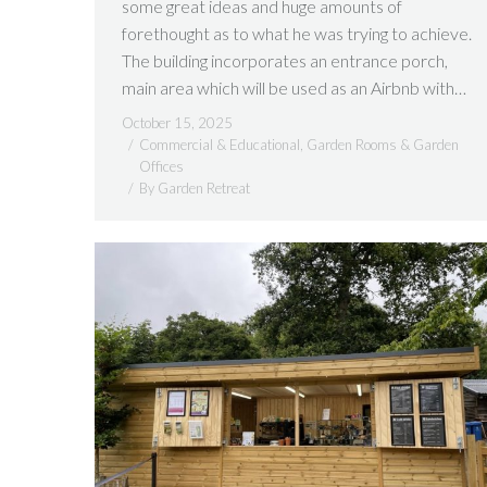
some great ideas and huge amounts of
forethought as to what he was trying to achieve.
The building incorporates an entrance porch,
main area which will be used as an Airbnb with…
October 15, 2025
Commercial & Educational
,
Garden Rooms & Garden
Offices
By
Garden Retreat