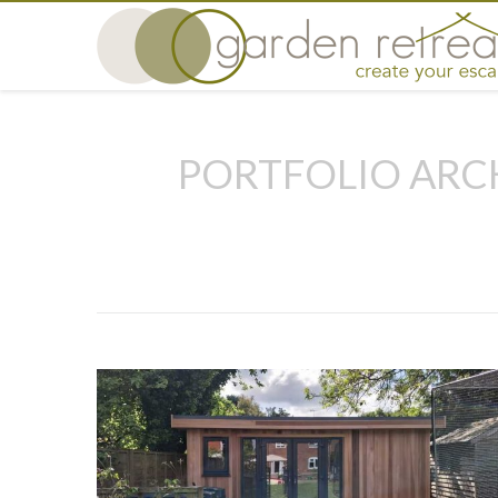
PORTFOLIO ARC
You are here: