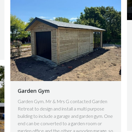
Garden Gym
Garden Gym. Mr & Mrs G contacted Garden
Retreat to design and install a multi purpose
building to include a garage and garden gym. One
end can be converted to a garden room or
garden office and the other a wooden garage, so