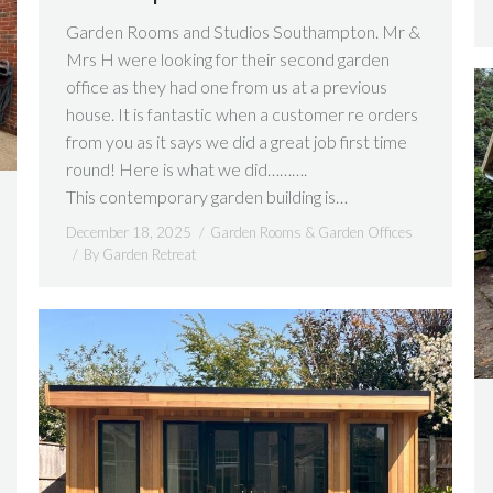
Garden Rooms and Studios Southampton. Mr &
Mrs H were looking for their second garden
office as they had one from us at a previous
house. It is fantastic when a customer re orders
from you as it says we did a great job first time
round! Here is what we did……….
This contemporary garden building is…
December 18, 2025
Garden Rooms & Garden Offices
By
Garden Retreat