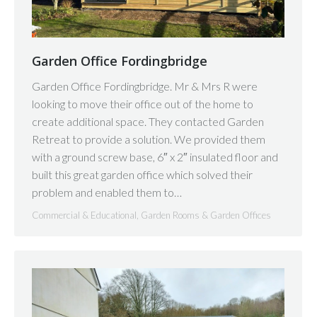
Garden Office Fordingbridge
Garden Office Fordingbridge. Mr & Mrs R were
looking to move their office out of the home to
create additional space. They contacted Garden
Retreat to provide a solution. We provided them
with a ground screw base, 6″ x 2″ insulated floor and
built this great garden office which solved their
problem and enabled them to…
Commercial & Educational
,
Garden Rooms & Garden Offices