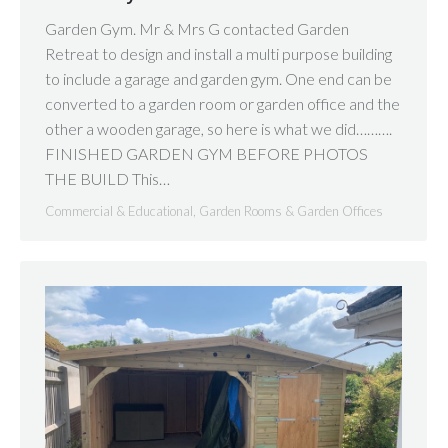
Garden Gym. Mr & Mrs G contacted Garden
Retreat to design and install a multi purpose building
to include a garage and garden gym. One end can be
converted to a garden room or garden office and the
other a wooden garage, so here is what we did……….
FINISHED GARDEN GYM BEFORE PHOTOS
THE BUILD This…
Commercial & Educational
,
Garden Rooms & Garden Offices