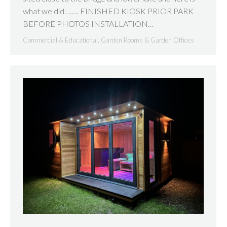
what we did…….. FINISHED KIOSK PRIOR PARK
BEFORE PHOTOS INSTALLATION…
Commercial & Educational
,
Garden Rooms & Garden Offices