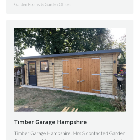
Garden Rooms & Garden Offices
Timber Garage Hampshire
Timber Garage Hampshire. Mrs S contacted Garden