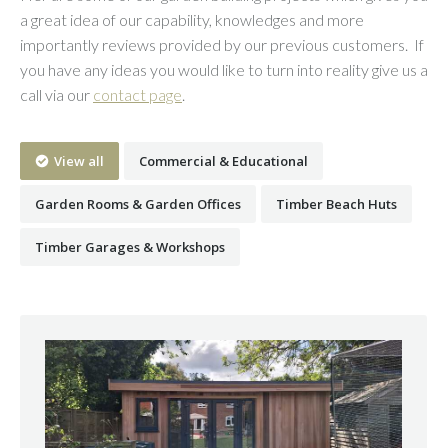
a great idea of our capability, knowledges and more
importantly reviews provided by our previous customers. If
you have any ideas you would like to turn into reality give us a
call via our
contact page
.
View all
Commercial & Educational
Garden Rooms & Garden Offices
Timber Beach Huts
Timber Garages & Workshops