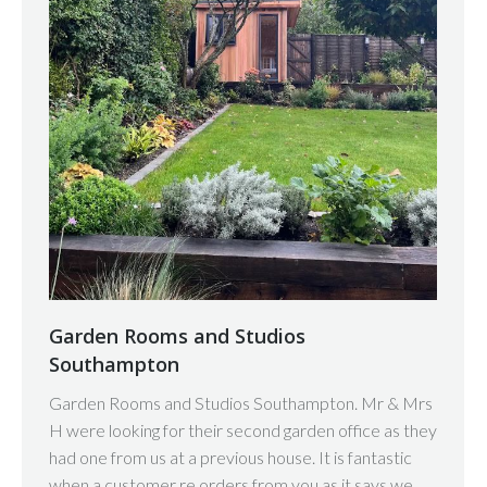
Garden Rooms and Studios
Southampton
Garden Rooms and Studios Southampton. Mr & Mrs
H were looking for their second garden office as they
had one from us at a previous house. It is fantastic
when a customer re orders from you as it says we