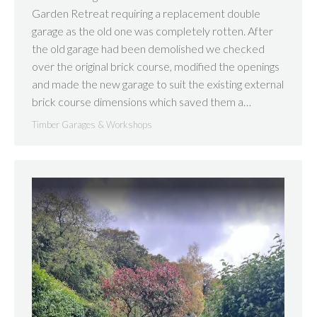
Garden Retreat requiring a replacement double
garage as the old one was completely rotten. After
the old garage had been demolished we checked
over the original brick course, modified the openings
and made the new garage to suit the existing external
brick course dimensions which saved them a…
Timber Garages & Workshops