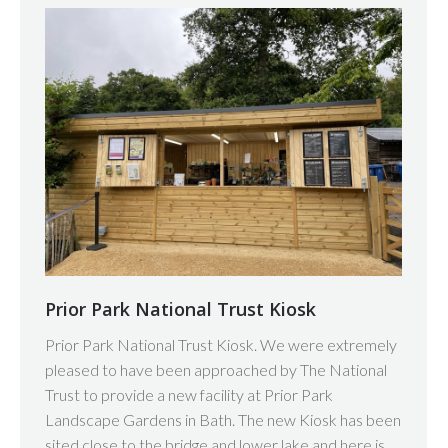
Prior Park National Trust Kiosk
Prior Park National Trust Kiosk. We were extremely
pleased to have been approached by The National
Trust to provide a new facility at Prior Park
Landscape Gardens in Bath. The new Kiosk has been
sited close to the bridge and lower lake and here is