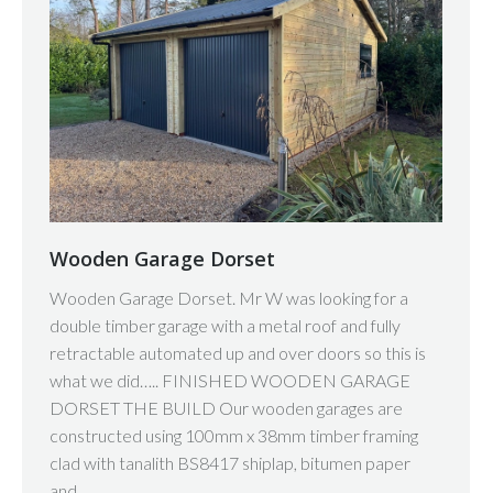
Wooden Garage Dorset
Wooden Garage Dorset. Mr W was looking for a
double timber garage with a metal roof and fully
retractable automated up and over doors so this is
what we did….. FINISHED WOODEN GARAGE
DORSET THE BUILD Our wooden garages are
constructed using 100mm x 38mm timber framing
clad with tanalith BS8417 shiplap, bitumen paper
and…