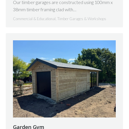
Our timber garages are constructed using 100mm x
38mm timber framing clad with…
Commercial & Educational
,
Timber Garages & Workshops
Garden Gym