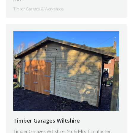
Timber Garages & Workshops
Timber Garages Wiltshire
Timber Garages Wiltshire. Mr & Mrs T contacted