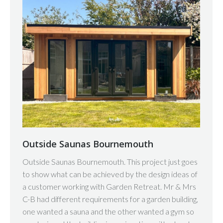
Outside Saunas Bournemouth
Outside Saunas Bournemouth. This project just goes
to show what can be achieved by the design ideas of
a customer working with Garden Retreat. Mr & Mrs
C-B had different requirements for a garden building,
one wanted a sauna and the other wanted a gym so