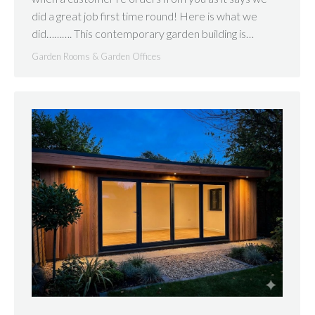
did a great job first time round! Here is what we
did………. This contemporary garden building is…
Garden Rooms & Garden Offices