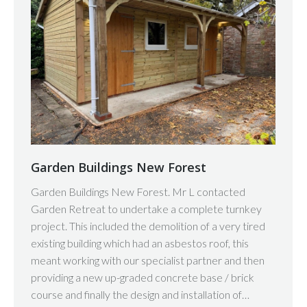
Garden Buildings New Forest
Garden Buildings New Forest. Mr L contacted
Garden Retreat to undertake a complete turnkey
project. This included the demolition of a very tired
existing building which had an asbestos roof, this
meant working with our specialist partner and then
providing a new up-graded concrete base / brick
course and finally the design and installation of…