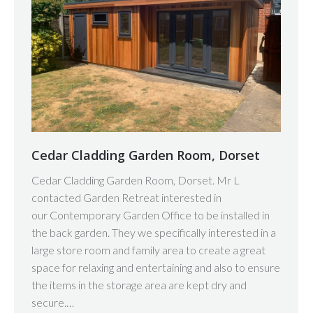
Cedar Cladding Garden Room, Dorset
Cedar Cladding Garden Room, Dorset. Mr L
contacted Garden Retreat interested in
our Contemporary Garden Office to be installed in
the back garden. They we specifically interested in a
large store room and family area to create a great
space for relaxing and entertaining and also to ensure
the items in the storage area are kept dry and
secure.…