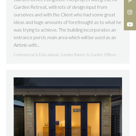
Garden Retreat, with lots of design input from
ourselves and with the Client who had some great
ideas and huge amounts of forethought as to what he
was trying to achieve. The building incorporates an
entrance porch, main area which will be used as an
Airbnb with…
Commercial & Educational
,
Garden Rooms & Garden Offices