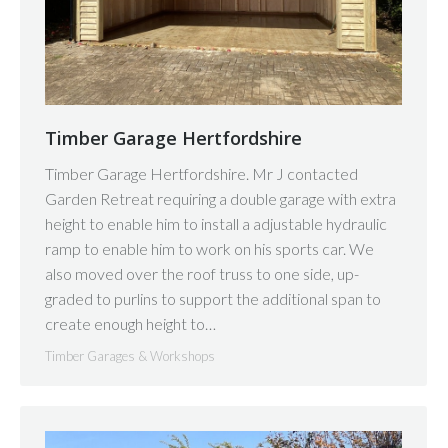
Timber Garage Hertfordshire
Timber Garage Hertfordshire. Mr J contacted
Garden Retreat requiring a double garage with extra
height to enable him to install a adjustable hydraulic
ramp to enable him to work on his sports car. We
also moved over the roof truss to one side, up-
graded to purlins to support the additional span to
create enough height to…
Timber Garages & Workshops