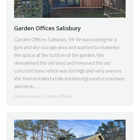
Garden Offices Salisbury
Garden Offices Salisbury. Mr W was looking for a
gym and dry storage area and wanted to maximise
the space at the bottom of the garden. We
demolished the old shed and removed the old
concrete base which was too high and very uneven.
We then installed a fully insulated ground screw base
and deck…
Garden Rooms & Garden Offices