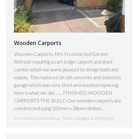
Wooden Carports
Wooden Carports. Mrs H contacted Garden
Retreat requiring a cart lodge carport and shed
combo which we were pleased to design build and
supply. This replaced an old concrete and asbestos
garage which was very tired and needed replacing,
here is what we did……. FINISHED WOODEN
CARPORTS THE BUILD Our wooden carports are
constructed using 100mm x 38mm timber…
Commercial & Educational
,
Timber Garages & Workshops