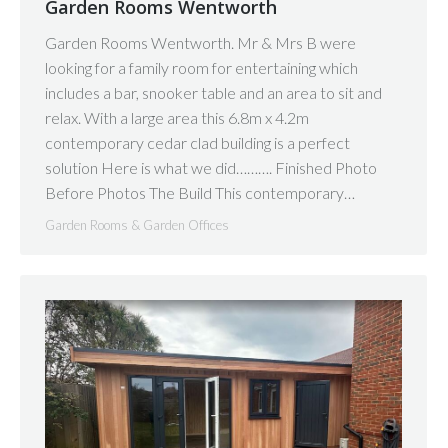
Garden Rooms Wentworth
Garden Rooms Wentworth. Mr & Mrs B were
looking for a family room for entertaining which
includes a bar, snooker table and an area to sit and
relax. With a large area this 6.8m x 4.2m
contemporary cedar clad building is a perfect
solution Here is what we did………. Finished Photo
Before Photos The Build This contemporary…
Garden Rooms & Garden Offices