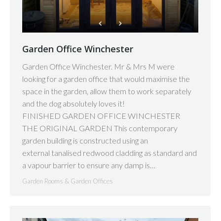
Garden Office Winchester
Garden Office Winchester. Mr & Mrs M were
looking for a garden office that would maximise the
space in the garden, allow them to work separately
and the dog absolutely loves it!
FINISHED GARDEN OFFICE WINCHESTER
THE ORIGINAL GARDEN This contemporary
garden building is constructed using an
external tanalised redwood cladding as standard and
a vapour barrier to ensure any damp is…
Garden Rooms & Garden Offices