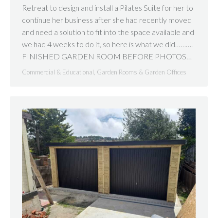
Retreat to design and install a Pilates Suite for her to
continue her business after she had recently moved
and need a solution to fit into the space available and
we had 4 weeks to do it, so here is what we did……….
FINISHED GARDEN ROOM BEFORE PHOTOS…
Commercial & Educational
,
Garden Rooms & Garden Offices