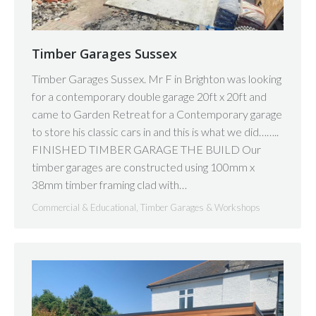
Timber Garages Sussex
Timber Garages Sussex. Mr F in Brighton was looking
for a contemporary double garage 20ft x 20ft and
came to Garden Retreat for a Contemporary garage
to store his classic cars in and this is what we did……..
FINISHED TIMBER GARAGE THE BUILD Our
timber garages are constructed using 100mm x
38mm timber framing clad with…
Commercial & Educational
,
Timber Garages & Workshops