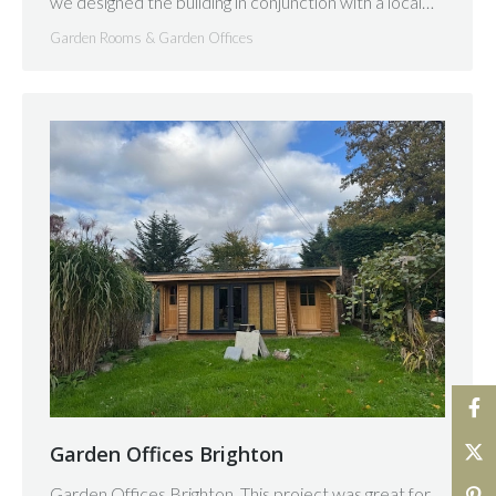
we designed the building in conjunction with a local…
Garden Rooms & Garden Offices
Garden Offices Brighton
Garden Offices Brighton. This project was great for