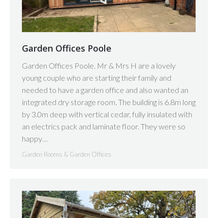
Garden Offices Poole
Garden Offices Poole. Mr & Mrs H are a lovely
young couple who are starting their family and
needed to have a garden office and also wanted an
integrated dry storage room. The building is 6.8m long
by 3.0m deep with vertical cedar, fully insulated with
an electrics pack and laminate floor. They were so
happy…
Garden Rooms & Garden Offices