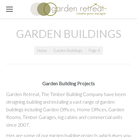
GARDEN BUILDINGS
You are here:
Home
Garden Buildings
Page 4
Garden Building Projects
Garden Retreat, The Timber Building Company have been
designing, building and installing a vast range of garden
buildings including Garden Offices, Home Offices, Garden
Rooms, Timber Garages, log cabins and commercial units
since 2007.
Her are some of our garden building projects which gives you