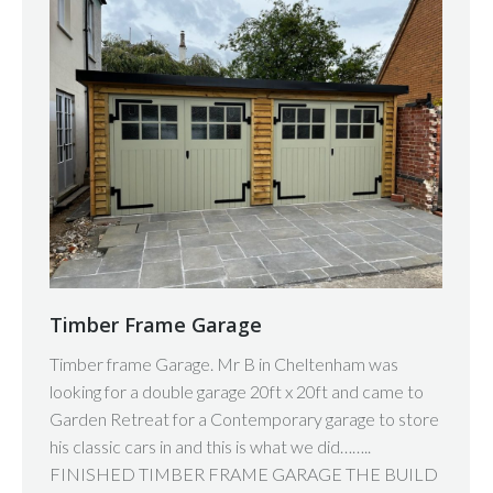
Timber Frame Garage
Timber frame Garage. Mr B in Cheltenham was
looking for a double garage 20ft x 20ft and came to
Garden Retreat for a Contemporary garage to store
his classic cars in and this is what we did……..
FINISHED TIMBER FRAME GARAGE THE BUILD