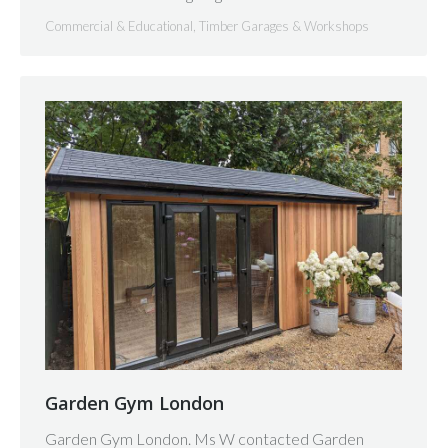
Commercial & Educational
,
Timber Garages & Workshops
Garden Gym London
Garden Gym London. Ms W contacted Garden