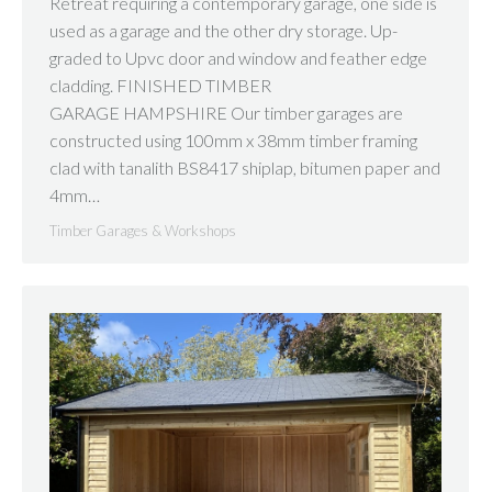
Retreat requiring a contemporary garage, one side is
used as a garage and the other dry storage. Up-
graded to Upvc door and window and feather edge
cladding. FINISHED TIMBER
GARAGE HAMPSHIRE Our timber garages are
constructed using 100mm x 38mm timber framing
clad with tanalith BS8417 shiplap, bitumen paper and
4mm…
Timber Garages & Workshops