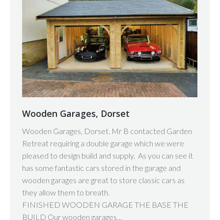
Wooden Garages, Dorset
Wooden Garages, Dorset. Mr B contacted Garden
Retreat requiring a double garage which we were
pleased to design build and supply. As you can see it
has some fantastic cars stored in the garage and
wooden garages are great to store classic cars as
they allow them to breath.
FINISHED WOODEN GARAGE THE BASE THE
BUILD Our wooden garages…