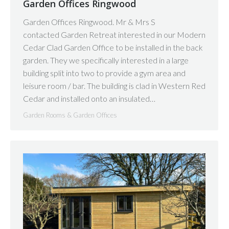
Garden Offices Ringwood
Garden Offices Ringwood. Mr & Mrs S
contacted Garden Retreat interested in our Modern
Cedar Clad Garden Office to be installed in the back
garden. They we specifically interested in a large
building split into two to provide a gym area and
leisure room / bar. The building is clad in Western Red
Cedar and installed onto an insulated…
Garden Rooms & Garden Offices