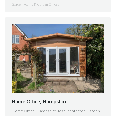
Garden Rooms & Garden Offices
Home Office, Hampshire
Home Office, Hampshire. Ms S contacted Garden