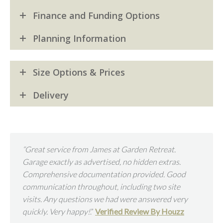
Finance and Funding Options
Planning Information
Size Options & Prices
Delivery
“Great service from James at Garden Retreat.
“Beau
Garage exactly as advertised, no hidden extras.
an ex
Comprehensive documentation provided. Good
helpf
communication throughout, including two site
Mr T
visits. Any questions we had were answered very
quickly. Very happy!
.”
Verified Review By Houzz