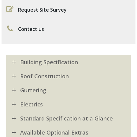
Request Site Survey
Contact us
Building Specification
Roof Construction
Guttering
Electrics
Standard Specification at a Glance
Available Optional Extras