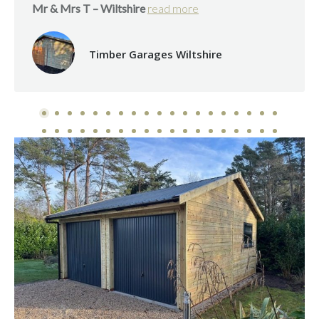
Mr & Mrs T – Wiltshire
read more
Timber Garages Wiltshire