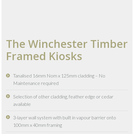
The Winchester Timber
Framed Kiosks
Tanalised 16mm Nom x 125mm cladding – No
Maintenance required
Selection of other cladding, feather edge or cedar
available
3-layer wall system with built in vapour barrier onto
100mm x 40mm framing