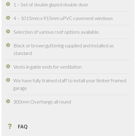
1 – Set of double glazed double door
4 – 1015mm x 915mm uPVC casement windows
Selection of various roof options available.
Black or brown guttering supplied and installed as
standard
Vents in gable ends for ventilation
We have fully trained staff to install your timber framed
garage
300mm Overhangs all round
FAQ